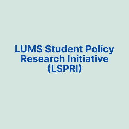
LUMS Student Policy
Research Initiative
(LSPRI)​