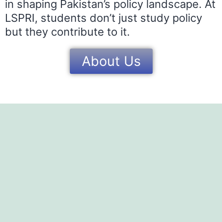
in shaping Pakistan’s policy landscape. At
LSPRI, students don’t just study policy
but they contribute to it.
About Us
OUR TEA