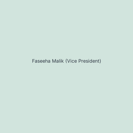
Faseeha Malik (Vice President)
Our Mission