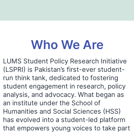
Who We Are
LUMS Student Policy Research Initiative
(LSPRI) is Pakistan’s first-ever student-
run think tank, dedicated to fostering
student engagement in research, policy
analysis, and advocacy. What began as
an institute under the School of
Humanities and Social Sciences (HSS)
has evolved into a student-led platform
that empowers young voices to take part