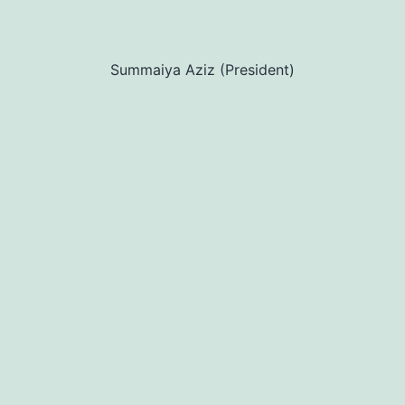
Summaiya Aziz (President)