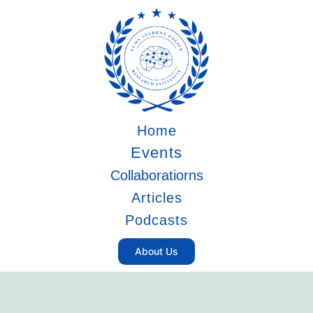
Home
Events
Collaboratiorns
Articles
Podcasts
About Us