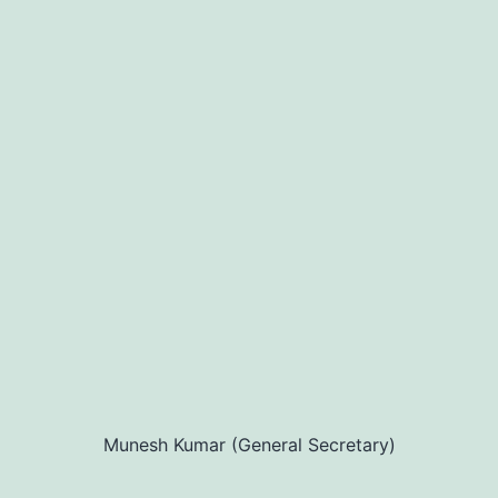
Munesh Kumar (General Secretary)