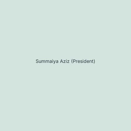
Summaiya Aziz (President)