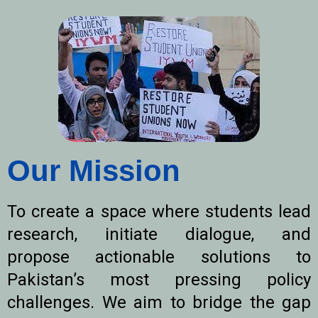
Our Mission
To create a space where students lead
research, initiate dialogue, and
propose actionable solutions to
Pakistan’s most pressing policy
challenges. We aim to bridge the gap