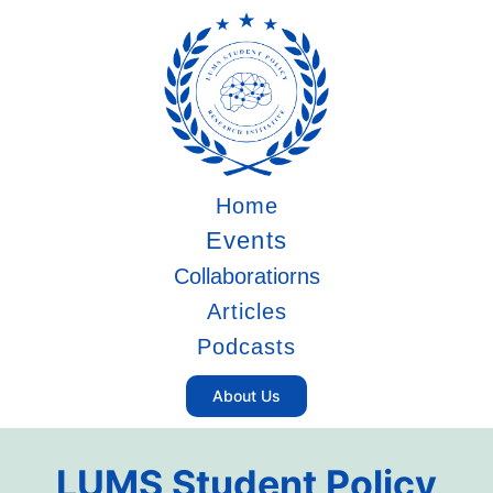
Home
Events
Collaboratiorns
Articles
Podcasts
About Us
LUMS Student Policy