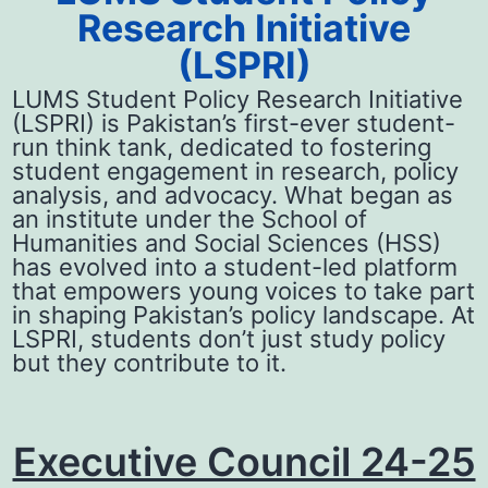
Research Initiative
(LSPRI)
LUMS Student Policy Research Initiative
(LSPRI) is Pakistan’s first-ever student-
run think tank, dedicated to fostering
student engagement in research, policy
analysis, and advocacy. What began as
an institute under the School of
Humanities and Social Sciences (HSS)
has evolved into a student-led platform
that empowers young voices to take part
in shaping Pakistan’s policy landscape. At
LSPRI, students don’t just study policy
but they contribute to it.
Executive Council 24-25