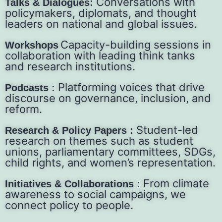
Conversations with
Talks & Dialogues:
policymakers, diplomats, and thought
leaders on national and global issues.
Capacity-building sessions in
Workshops
collaboration with leading think tanks
and research institutions.
Platforming voices that drive
Podcasts :
discourse on governance, inclusion, and
reform.
Student-led
Research & Policy Papers :
research on themes such as student
unions, parliamentary committees, SDGs,
child rights, and women’s representation.
From climate
Initiatives & Collaborations :
awareness to social campaigns, we
connect policy to people.