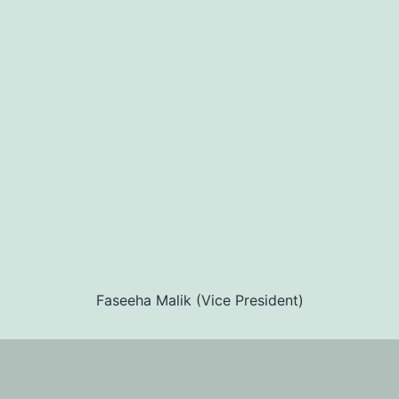
Faseeha Malik (Vice President)