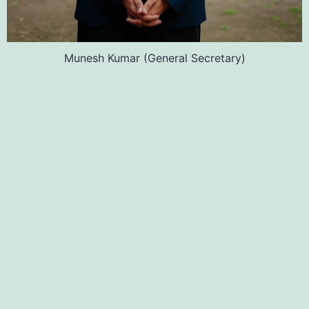
Munesh Kumar (General Secretary)