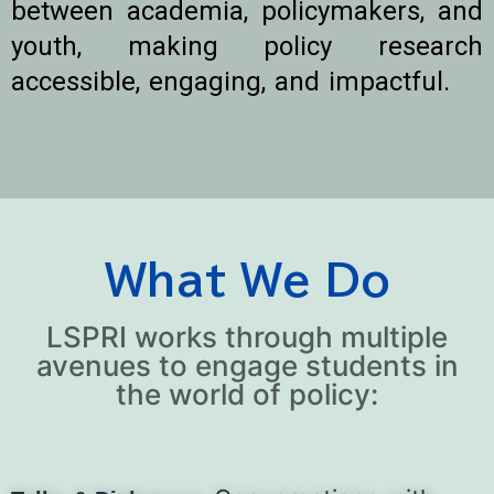
between academia, policymakers, and
youth, making policy research
accessible, engaging, and impactful.
What We Do
LSPRI works through multiple
avenues to engage students in
the world of policy: